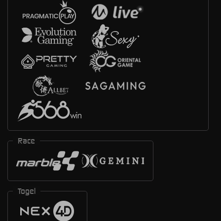
Race
Togel