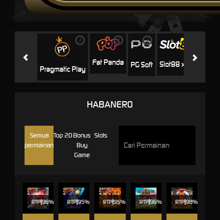
i
i
i
i
i
Facha
Fat Panda
Slot88 x PP
PG Soft
Pragmatic Play
HABANERO
Semua
Top 20
Bonus
Slots
permainan
Buy
Game
RTP
96%
RTP
95%
RTP
95%
RTP
96%
RTP
98%