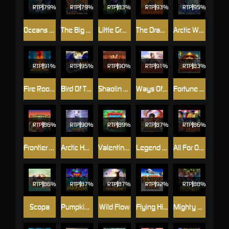
RTP
79%
RTP
79%
RTP
83%
RTP
93%
RTP
95%
Oceans Call
The Big Deal
Little Green Money
The Dragon Castle
Arctic Wonders
RTP
91%
RTP
95%
RTP
90%
RTP
91%
RTP
83%
Fire Rooster
Bird Of Thunder
Shaolin Fortunes
Ways Of Fortune
Fortune Dogs
RTP
86%
RTP
90%
RTP
89%
RTP
87%
RTP
86%
Frontier Fortunes
Arctic Hunt
Valentine Monchy
Legend Of Nezha
All For One
RTP
86%
RTP
87%
RTP
87%
RTP
92%
RTP
88%
Scopa
Pumpkin Patch
Wild Flow
Flying High
Mighty Medusa