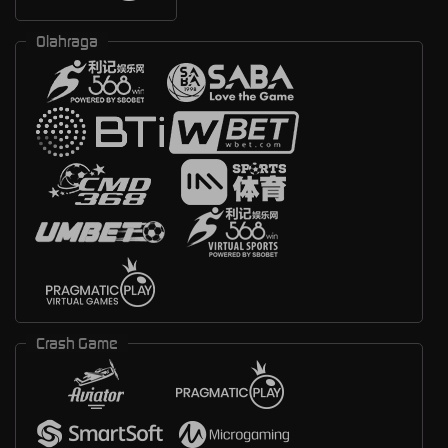
Olahraga
Crash Game