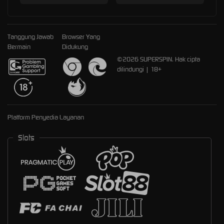
Tanggung Jawab
Browser Yang
Bermain
Didukung
©2026 SUPERSPIN. Hak cipta
dilindungi | 18+
Platform Penyedia Layanan
Slots