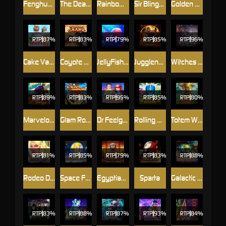
Fenghuang
The Dead Escape
Rainbowmania
Sir Blingalot
Golden Unicorn Deluxe
RTP
87%
RTP
83%
RTP
79%
RTP
85%
RTP
96%
Cake Valley
Coyote Crash
JellyFish Flow Ultra
Jugglenaut
Witches Tome
RTP
89%
RTP
83%
RTP
95%
RTP
85%
RTP
80%
Marvelous Furlongs
Glam Rock
Dr Feelgood
Rolling Roger
Totem Warrior
RTP
81%
RTP
85%
RTP
79%
RTP
83%
RTP
88%
Rodeo Drive
Space Fortune
Egyptian Dreams Deluxe
Sparta
Galactic Cash
RTP
83%
RTP
88%
RTP
87%
RTP
93%
RTP
84%