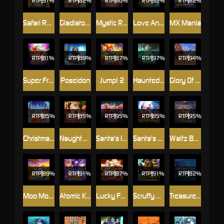
RTP
91%
RTP
82%
RTP
80%
RTP
92%
RTP
82%
Safari Rumble
Gladiator Royal
Mystic Rings
Love And Riches: Eldorado
MX Mania
RTP
81%
RTP
89%
RTP
87%
RTP
97%
RTP
94%
Super Fruit Blast
Poseidon
Jump! 2
Haunted Harbor
Glory Of Rome
RTP
85%
RTP
85%
RTP
95%
RTP
85%
RTP
95%
Christmas Gift Rush
Naughty Santa
Santa's Inn
Santa's Village
Waltz Beauty
RTP
89%
RTP
91%
RTP
87%
RTP
91%
RTP
82%
Moo Moo Cow
Atomic Kittens
Lucky Fortune Cat
Scruffy Scallywags
Treasure Diver