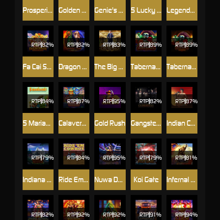
Prosperity Horse
Golden Taj Mahal
Genie's Showtime
5 Lucky Lions
Legendary Beasts
RTP
82%
RTP
82%
RTP
83%
RTP
89%
RTP
89%
Fa Cai Shen Deluxe
Dragon Tiger Gate
The Big Deal Deluxe
Taberna De Los Muertos
Taberna De Los Muertos Ultra
RTP
84%
RTP
87%
RTP
95%
RTP
82%
RTP
87%
5 Mariachis
Calaveras Explosivas
Gold Rush
Gangsters
Indian Cash Catcher
RTP
79%
RTP
84%
RTP
95%
RTP
79%
RTP
81%
Indiana Wolf
Ride Em Cowboy
Nuwa Deluxe
Koi Gate
Infernal Fury
RTP
82%
RTP
92%
RTP
92%
RTP
91%
RTP
94%