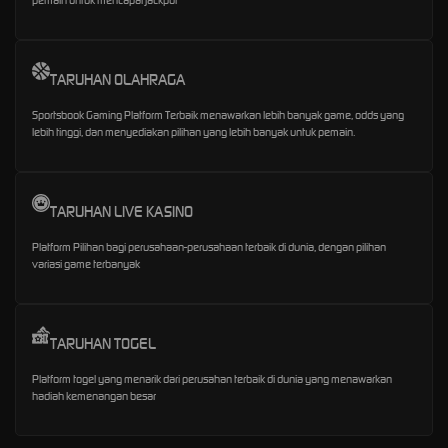
TARUHAN OLAHRAGA
Sportsbook Gaming Platform Terbaik menawarkan lebih banyak game, odds yang
lebih tinggi, dan menyediakan pilihan yang lebih banyak untuk pemain.
TARUHAN LIVE KASINO
Platform Pilihan bagi perusahaan-perusahaan terbaik di dunia, dengan pilihan
variasi game terbanyak
TARUHAN TOGEL
Platform togel yang menarik dari perusahan terbaik di dunia yang menawarkan
hadiah kemenangan besar