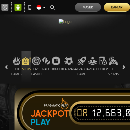
MASUK
DAFTAR
HOT
SLOTS
LIVE
RACE
TOGEL
OLAHRAGA
CRASH
ARCADE
POKER
E-
PROMO
GAMES
CASINO
GAME
SPORTS
IDR
12,663,
JACKPOT
PLAY