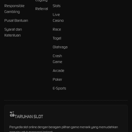
Responsible
Slots
Referral
Gambling
Live
Pusat Bantuan
Casino
Syarat dan
Race
Ketentuan
Togel
Olahraga
Crash
Game
Arcade
Poker
E-Sports
TARUHAN SLOT
Penyedia slot online dengan beragam pilihan game menarik yang memudahkan
pemain untuk mencapai jackpot