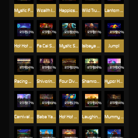
Mystic Fortune Deluxe
Wealth Inn
Happiest Christmas Tree
Wild Trucks
Lantern Luck
RTP
93%
RTP
87%
RTP
88%
RTP
81%
RTP
82%
Hot Hot Halloween
Fa Cai Shen
Mystic Shaman
Isibaya Queens
Jump!
RTP
94%
RTP
91%
RTP
89%
RTP
84%
RTP
90%
Racing Royalty
Shivering Strings
Four Divine Beasts
Shamrock Quest
Hyper Hues
RTP
87%
RTP
89%
RTP
93%
RTP
90%
RTP
84%
Carnival Cove
Baba Yaga
Hot Hot Fruit
Laughing Buddha
Mummy Hunter