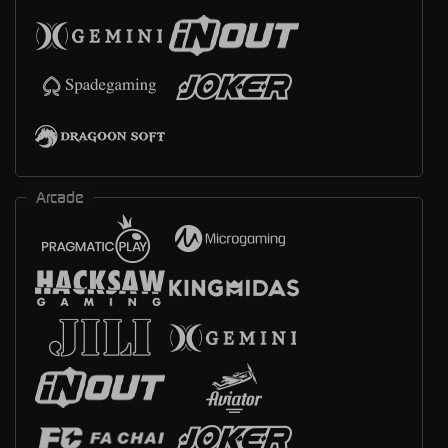
Arcade