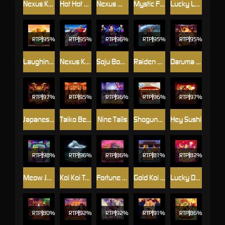
Nexus Koi Gate
Hot Hot Nexus
Nexus Wealth Inn
Mystic Fortune Nexus
Lucky Lucky Nexus
RTP
95%
RTP
95%
RTP
96%
RTP
95%
RTP
95%
Laughing Buddha Nexus
Nexus Knockout Football Rush
Soju Bomb
Raiden Shogun
Daruma Impact
RTP
97%
RTP
95%
RTP
96%
RTP
96%
RTP
97%
Japanese Mask
Taiko Beats
Nine Tails
Shoguns Land
Hey Sushi
RTP
98%
RTP
96%
RTP
86%
RTP
81%
RTP
82%
Meow Janken
Koi Koi Treasure
Fortune Dragon Joy
Gold Koi Fortune
Lucky Durian
RTP
80%
RTP
92%
RTP
92%
RTP
91%
RTP
86%