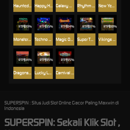
Haunted House
Happy Hatchlings
Galaxy Babies
Rhythm Nights
New Years Bash
RTP
89%
RTP
95%
RTP
84%
RTP
91%
RTP
88%
Monster Mash Cash
Techno Tumble
Magic Oak
Super Twister
Vikings Plunder
RTP
94%
RTP
95%
RTP
95%
Dragons Realm
Lucky Lucky
Carnival Cash
SUPERSPIN : Situs Judi Slot Online Gacor Paling Maxwin di
Indonesia
SUPERSPIN: Sekali Klik Slot ,