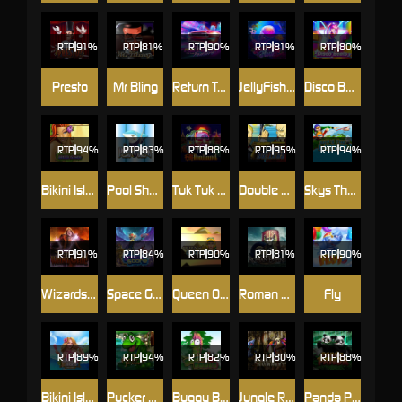
RTP
91%
RTP
81%
RTP
90%
RTP
81%
RTP
80%
Presto
Mr Bling
Return To The Feature
JellyFish Flow
Disco Beats
RTP
94%
RTP
83%
RTP
88%
RTP
95%
RTP
94%
Bikini Island
Pool Shark
Tuk Tuk Thailand
Double O Dollars
Skys The Limit
RTP
91%
RTP
84%
RTP
90%
RTP
81%
RTP
90%
Wizards Want War!
Space Goonz
Queen Of Queens
Roman Empire
Fly
RTP
89%
RTP
94%
RTP
82%
RTP
80%
RTP
88%
Bikini Island Deluxe
Pucker Up Prince
Buggy Bonus
Jungle Rumble
Panda Panda