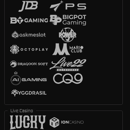
Live Casino