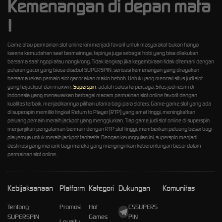
Kemenangan di depan mata
!
Game atau permainan slot online kini menjadi favorit untuk masyarakat bukan hanya
karena kemudahan saat bermainnya, tapinya juga sebagai hobi yang bisa dilakukan
bersama saat ngopi atau nongkrong. Tidak lengkap jika kegembiraan tidak ditemani dengan
putaran gacor yang biasa disebut SUPERSPIN, sensasi kemenangan yang dirayakan
bersama rekan pemain slot gacor akan makin heboh. Untuk yang mencari situs judi slot
yang terjackpot dan maxwin,
Superspin
. adalah solusi terpercaya. Situs judi resmi di
Indonesia yang menawarkan berbagai macam permainan slot online favorit dengan
kualitas terbaik, menjadikannya pilihan utama bagi para sloters. Game-game slot yang ada
di superspin memiliki tingkat Return to Player (RTP) yang amat tinggi, meningkatkan
peluang pemain meraih jackpot yang menggiurkan. Tiap game judi slot online di superspin
menjanjikan pengalaman bermain dengan RTP slot tinggi, memberikan peluang besar bagi
playernya untuk meraih jackpot fantastis. Dengan keunggulan ini, superspin menjadi
destinasi yang menarik bagi mereka yang menginginkan keberuntungan besar dalam
permainan slot online.
Kebijaksanaan
Platform
Kategori
Dukungan
Komunitas
Tentang
Promosi
Hot
CSSUPERS
SUPERSPIN
Games
PIN
Loyalty