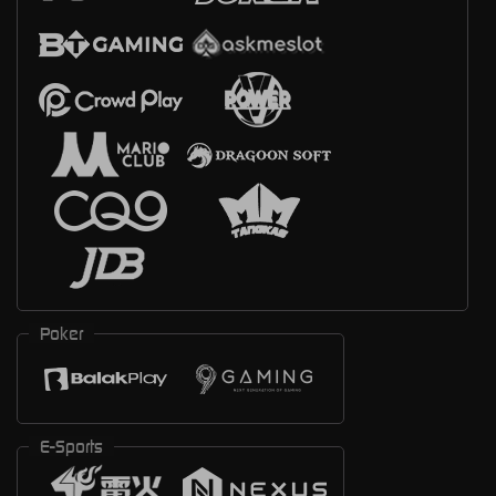
Poker
E-Sports