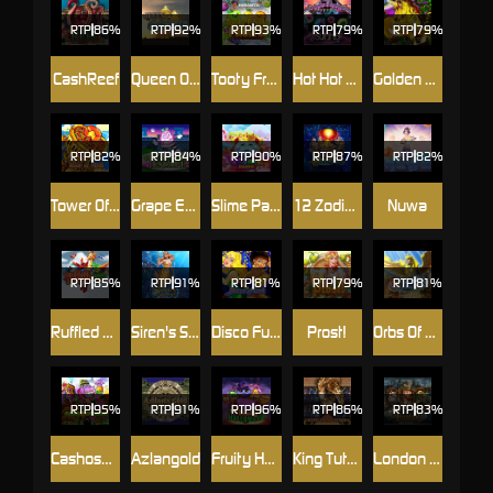
RTP
86%
RTP
92%
RTP
93%
RTP
79%
RTP
79%
CashReef
Queen Of Queens 2
Tooty Fruity Fruits
Hot Hot Summer
Golden Unicorn
RTP
82%
RTP
84%
RTP
90%
RTP
87%
RTP
82%
Tower Of Pizza
Grape Escape
Slime Party
12 Zodiacs
Nuwa
RTP
85%
RTP
91%
RTP
81%
RTP
79%
RTP
81%
Ruffled Up
Siren's Spell
Disco Funk
Prost!
Orbs Of Atlantis
RTP
95%
RTP
91%
RTP
96%
RTP
86%
RTP
83%
Cashosaurus
Azlangold
Fruity Halloween
King Tuts Tomb
London Hunter