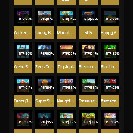
RTP
95%
RTP
87%
RTP
84%
RTP
92%
RTP
92%
Wicked Witch
Loony Blox
Mount Mazuma
SOS
Happy Ape
RTP
90%
RTP
83%
RTP
83%
RTP
84%
RTP
93%
Weird Science
Zeus Deluxe
Crystopia
Steampunk Plinko
Blackbeards Bounty
RTP
91%
RTP
94%
RTP
85%
RTP
86%
RTP
93%
Candy Tower
Super Strike
Naughty Wukong
Treasure Tomb
Barnstormer Bucks
RTP
90%
RTP
95%
RTP
86%
RTP
80%
RTP
84%