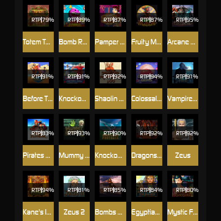
RTP
79%
RTP
89%
RTP
87%
RTP
87%
RTP
95%
Totem Towers
Bomb Runner
Pamper Me
Fruity Mayan
Arcane Elements
RTP
91%
RTP
91%
RTP
92%
RTP
94%
RTP
91%
Before Time Runs Out
Knockout Football Rush
Shaolin Fortunes 100
Colossal Gems
Vampire's Fate
RTP
83%
RTP
93%
RTP
90%
RTP
92%
RTP
92%
Pirates Plunder
Mummy Money
Knockout Football
Dragons Throne
Zeus
RTP
94%
RTP
81%
RTP
85%
RTP
84%
RTP
80%
Kane's Inferno
Zeus 2
Bombs Away
Egyptian Dreams
Mystic Fortune