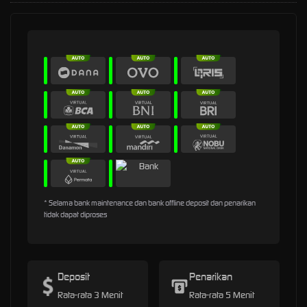
* Selama bank maintenance dan bank offline deposit dan penarikan
tidak dapat diproses
Deposit
Penarikan
Rata-rata 3 Menit
Rata-rata 5 Menit